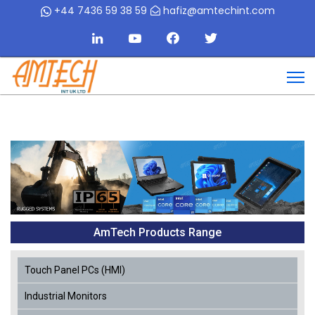
+44 7436 59 38 59
hafiz@amtechint.com
AmTech Products Range
Touch Panel PCs (HMI)
Industrial Monitors