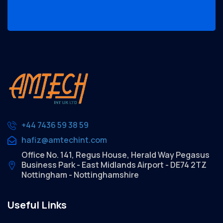
+44 7436 59 38 59
hafiz@amtechint.com
Office No. 141, Regus House, Herald Way Pegasus
Business Park - East Midlands Airport - DE74 2TZ
Nottingham - Nottinghamshire
Useful Links