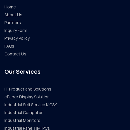
Home
About Us
Partners
Inquiry Form
Privacy Policy
FAQs
Contact Us
Our Services
IT Product and Solutions
ePaper Display Solution
Industrial Self Service KIOSK
Industrial Computer
Industrial Monitors
Industrial Panel HMI PCs