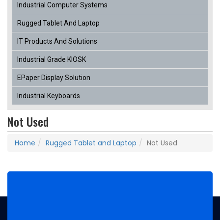
Industrial Computer Systems
Rugged Tablet And Laptop
IT Products And Solutions
Industrial Grade KIOSK
EPaper Display Solution
Industrial Keyboards
Not Used
Home
Rugged Tablet and Laptop
Not Used